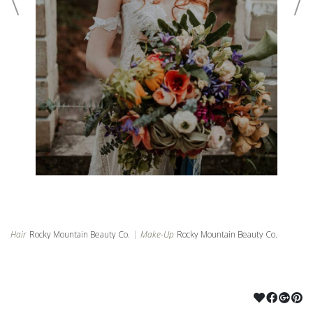
©2024 ROCKY MOUNTAIN BEAUTY CO
POWERED BY PUBBL.IO
Hair
Rocky Mountain Beauty Co.
|
Make-Up
Rocky Mountain Beauty Co.