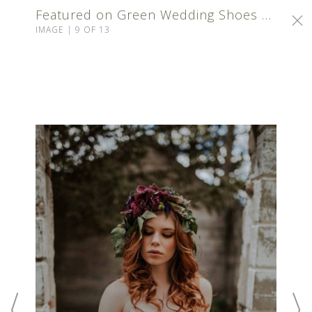
Featured on Green Wedding Shoes | Calgary Makeup Artist
IMAGE | 9 OF 13