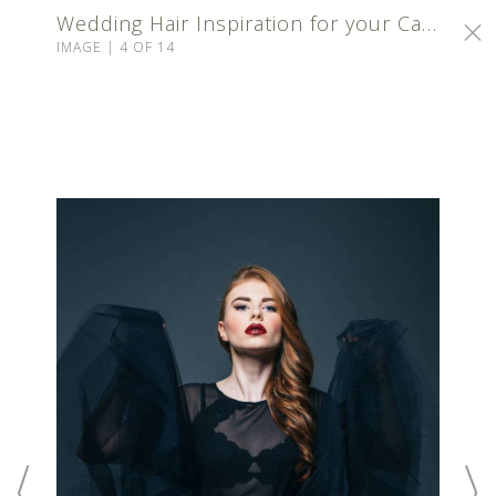
Wedding Hair Inspiration for your Calgary Wedding
IMAGE | 4 OF 14