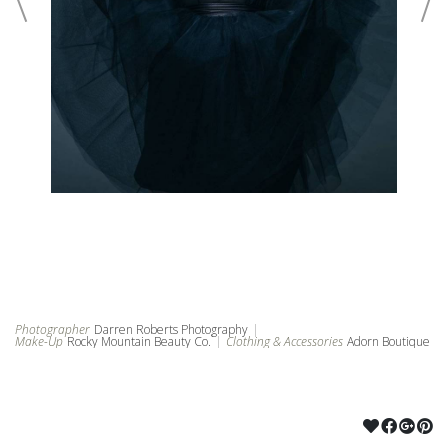
©2024 ROCKY MOUNTAIN BEAUTY CO
POWERED BY PUBBL.IO
Photographer
Darren Roberts Photography
|
Make-Up
Rocky Mountain Beauty Co.
|
Clothing & Accessories
Adorn Boutique