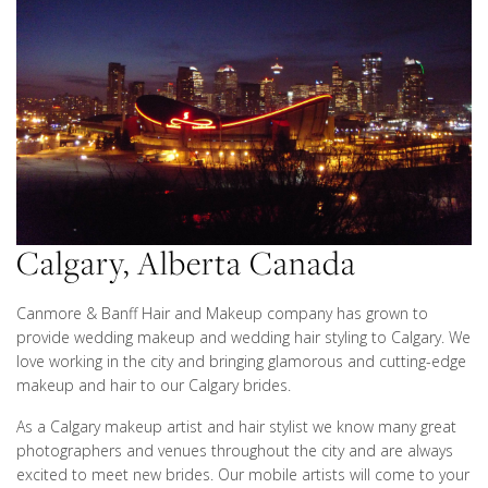
Calgary, Alberta Canada
Canmore & Banff Hair and Makeup company has grown to
provide wedding makeup and wedding hair styling to Calgary. We
love working in the city and bringing glamorous and cutting-edge
makeup and hair to our Calgary brides.
As a Calgary makeup artist and hair stylist we know many great
photographers and venues throughout the city and are always
excited to meet new brides. Our mobile artists will come to your