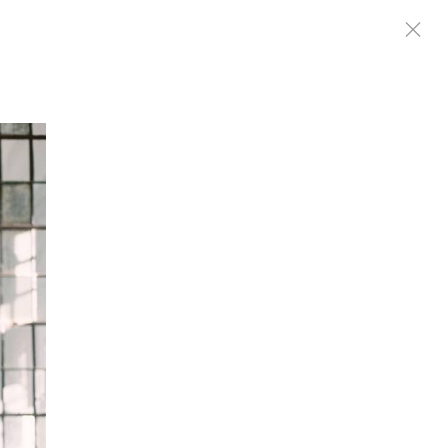
|
ES
MEDIA
CONNECT
EXTRAS
SHOP
POWERED BY PUBBL.IO