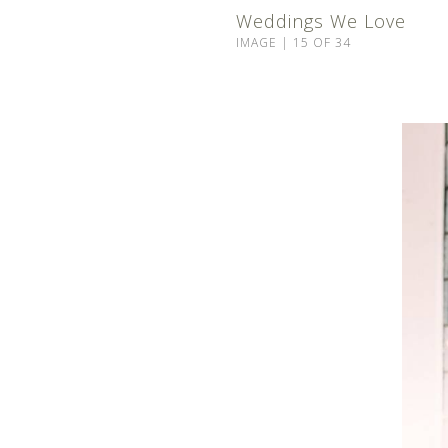
Weddings We Love
IMAGE | 15 OF 34
©2024 ROCKY MOUNTAIN BEAUTY CO