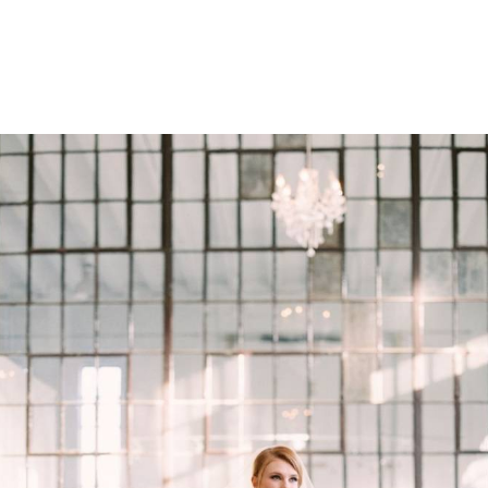
PORTFOLIOS
SERVIC